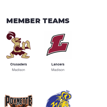
MEMBER TEAMS
Crusaders
Lancers
Madison
Madison