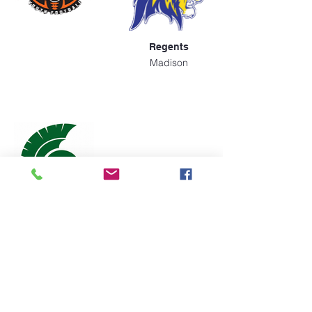
Regents
Madison
Spartans
Madison
Apply Today