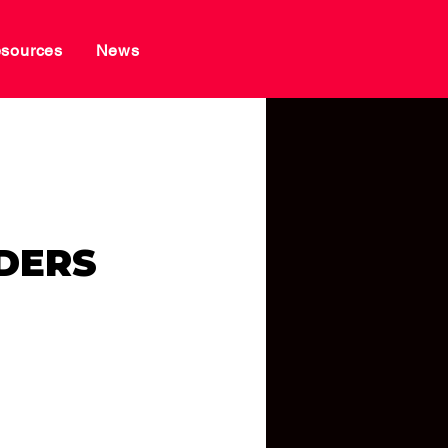
sources
News
RS
DERS