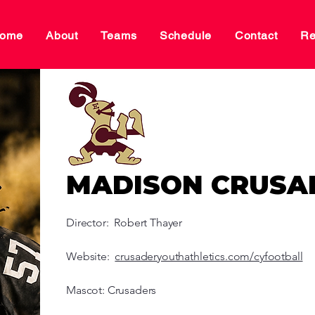
ome
About
Teams
Schedule
Contact
Re
MADISON CRUSA
Director: Robert Thayer
Website:
crusaderyouthathletics.com/cyfootball
Mascot: Crusaders