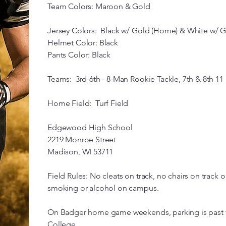
Team Colors: Maroon & Gold
Jersey Colors: Black w/ Gold (Home) & White w/ G
Helmet Color: Black
Pants Color: Black
Teams: 3rd-6th - 8-Man Rookie Tackle, 7th & 8th 11
Home Field: Turf Field
Edgewood High School
2219 Monroe Street
Madison, WI 53711
Field Rules: No cleats on track, no chairs on track o
smoking or alcohol on campus.
On Badger home game weekends, parking is past t
College