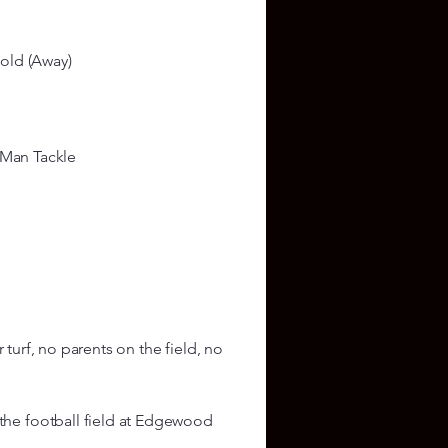
old (Away)
 Man Tackle
r turf, no parents on the field, no
he football field at Edgewood