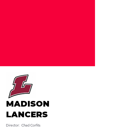
MADISON
LANCERS
Director: Chad Corfits