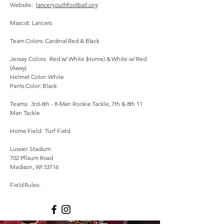
Website:
lanceryouthfootball.org
Mascot: Lancers
Team Colors: Cardinal Red & Black
Jersey Colors: Red w/ White (Home) & White w/ Red
(Away)
Helmet Color: White
Pants Color: Black
Teams: 3rd-6th - 8-Man Rookie Tackle, 7th & 8th 11
Man Tackle
Home Field: Turf Field
Lussier Stadium
702 Pflaum Road
Madison, WI 53716
Field Rules: