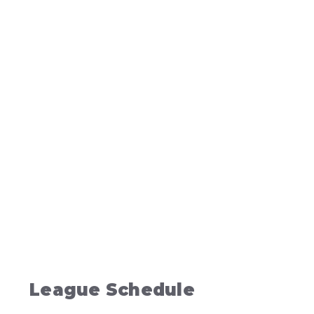
League Schedule