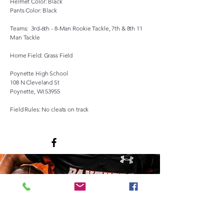
Helmet Color: Black
Pants Color: Black
Teams: 3rd-6th - 8-Man Rookie Tackle, 7th & 8th 11
Man Tackle
Home Field: Grass Field
Poynette High School
108 N Cleveland St
Poynette, WI 53955
Field Rules: No cleats on track