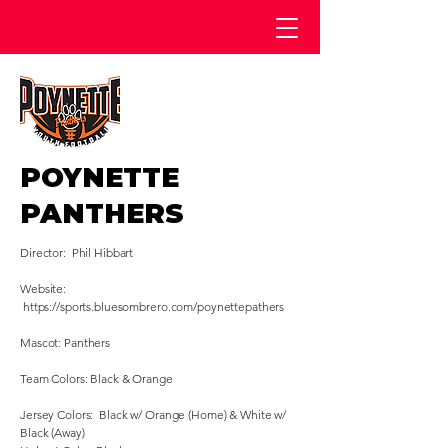
POYNETTE
PANTHERS
Director: Phil Hibbart
Website:
https://sports.bluesombrero.com/poynettepathers
Mascot: Panthers
Team Colors: Black & Orange
Jersey Colors: Black w/ Orange (Home) & White w/
Black (Away)