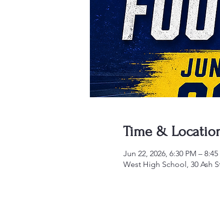
Time & Locatio
Jun 22, 2026, 6:30 PM – 8:4
West High School, 30 Ash S