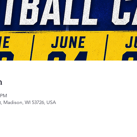
n
5 PM
t, Madison, WI 53726, USA