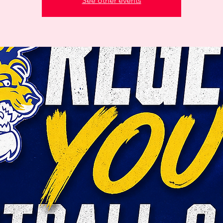
See other events