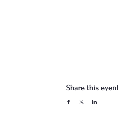
Share this even