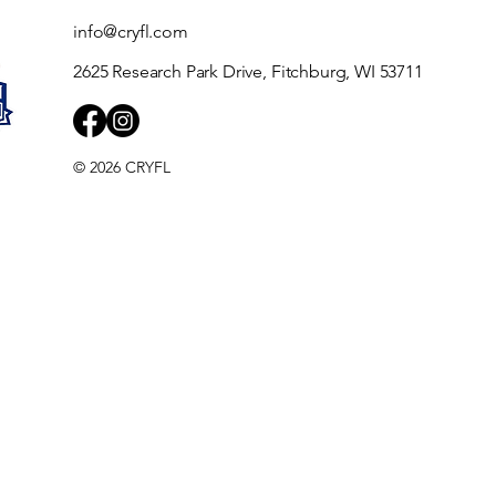
info@cryfl.com
2625 Research Park Drive, Fitchburg, WI 53711
© 2026 CRYFL