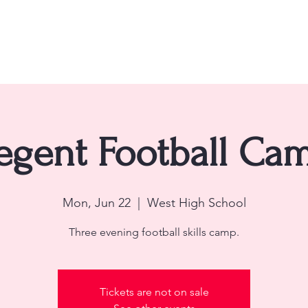
ome
About
Teams
Schedule
Contact
Re
egent Football Ca
Mon, Jun 22
  |  
West High School
Three evening football skills camp.
Tickets are not on sale