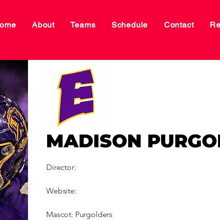
ome
About
Teams
Schedule
Contact
Re
MADISON PURGO
Director:
Website:
Mascot: Purgolders