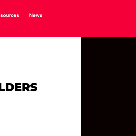
sources
News
LDERS