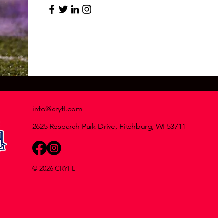
info@cryfl.com
2625 Research Park Drive, Fitchburg, WI 53711
© 2026 CRYFL