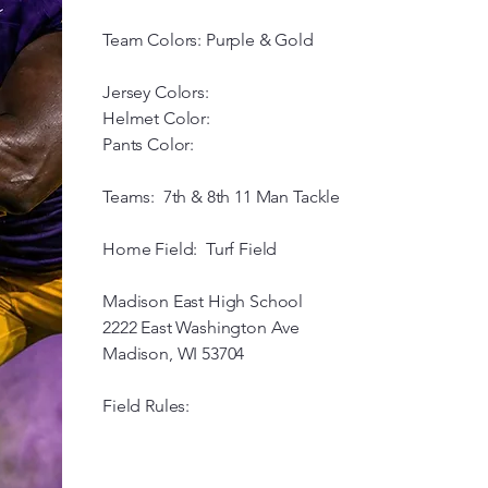
Team Colors: Purple & Gold
Jersey Colors:
Helmet Color:
Pants Color:
Teams: 7th & 8th 11 Man Tackle
Home Field: Turf Field
Madison East High School
2222 East Washington Ave
Madison, WI 53704
Field Rules: