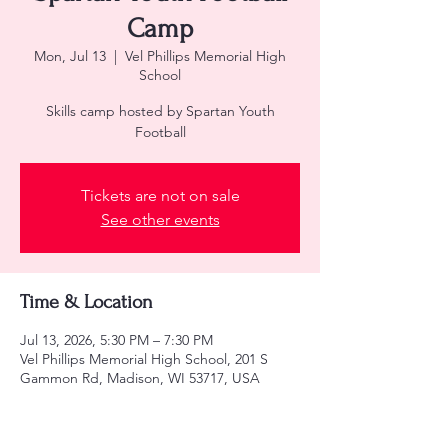
Camp
Mon, Jul 13
  |  
Vel Phillips Memorial High
School
Skills camp hosted by Spartan Youth
Football
Tickets are not on sale
See other events
Time & Location
Jul 13, 2026, 5:30 PM – 7:30 PM
Vel Phillips Memorial High School, 201 S
Gammon Rd, Madison, WI 53717, USA