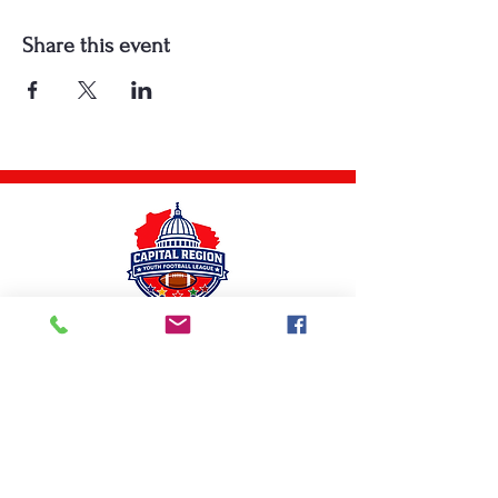
Share this event