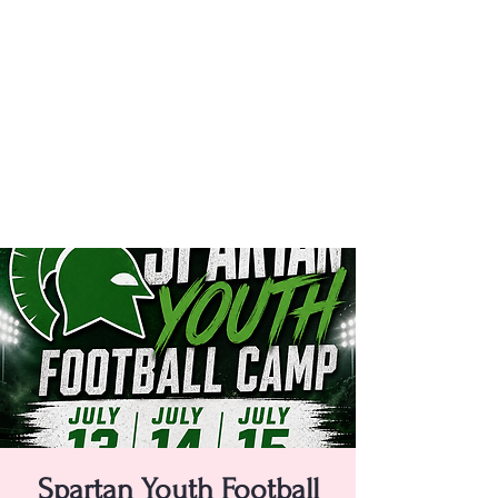
Spartan Youth Football